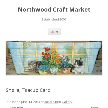
Northwood Craft Market
Established 2007
Skip to content
Menu
Sheila, Teacup Card
Published
June 14, 2014
at
486 × 648
in
Gallery
.
← Previous
Next →